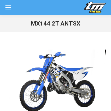
MX144 2T ANTSX
You are here: