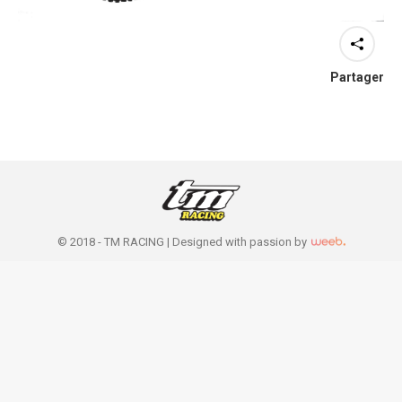
Partager
© 2018 - TM RACING |
Designed with passion by