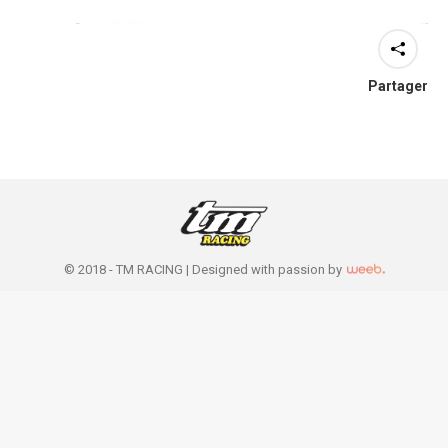
Partager
© 2018 - TM RACING |
Designed with passion by