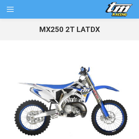
MX250 2T LATDX
You are here: