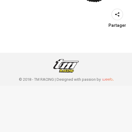
Partager
© 2018 - TM RACING |
Designed with passion by