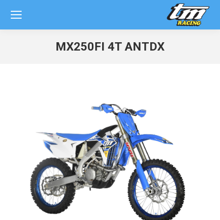
MX250FI 4T ANTDX
You are here: