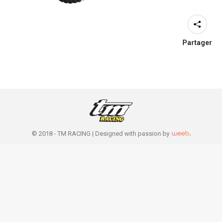
Partager
© 2018 - TM RACING |
Designed with passion by