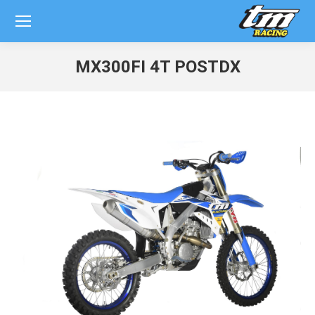
MX300FI 4T POSTDX
You are here: