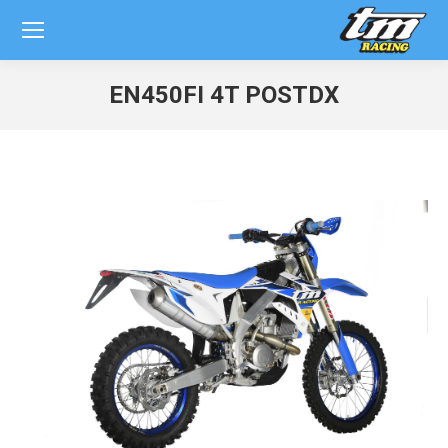
EN450FI 4T POSTDX
You are here: