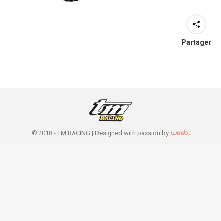
Partager
© 2018 - TM RACING |
Designed with passion by