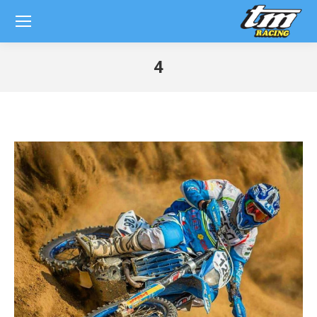
4
You are here: