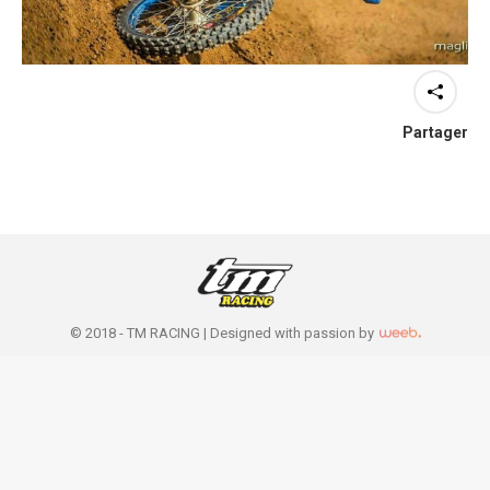
Partager
© 2018 - TM RACING |
Designed with passion by