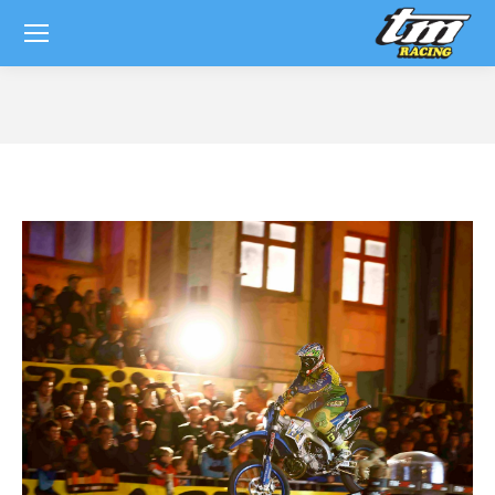
You are here: