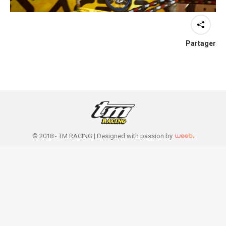
Partager
© 2018 - TM RACING |
Designed with passion by