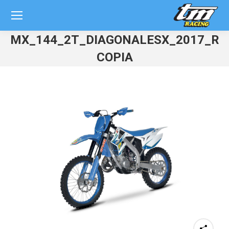
MX_144_2T_DIAGONALESX_2017_RE
COPIA
You are here: