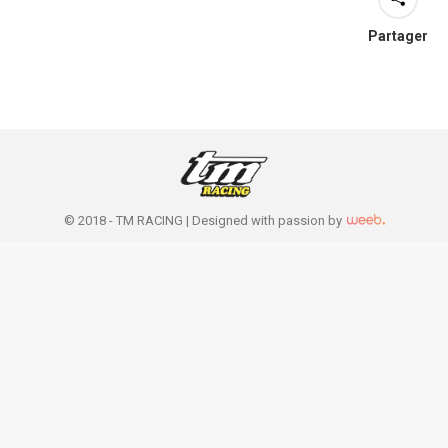
Partager
© 2018 - TM RACING |
Designed with passion by