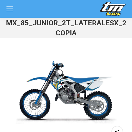
MX_85_JUNIOR_2T_LATERALESX_20
COPIA
You are here: