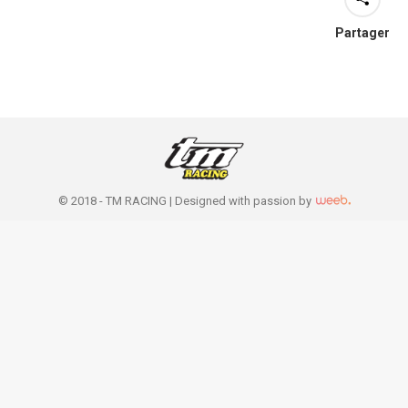
Partager
© 2018 - TM RACING |
Designed with passion by