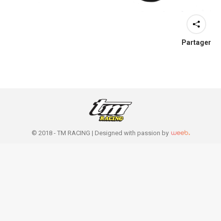
Partager
© 2018 - TM RACING |
Designed with passion by