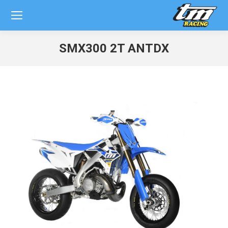
SMX300 2T ANTDX
You are here: