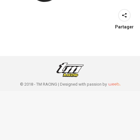
Partager
© 2018 - TM RACING |
Designed with passion by