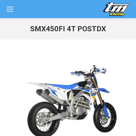
SMX450FI 4T POSTDX
You are here: