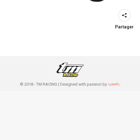
Partager
© 2018 - TM RACING |
Designed with passion by