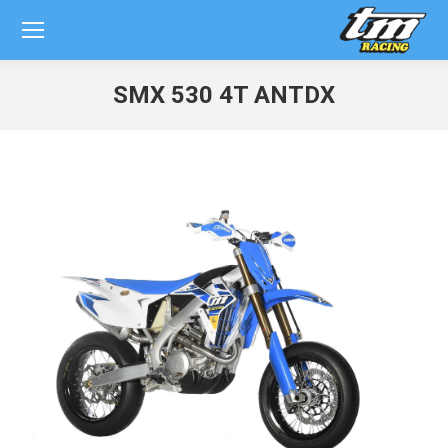
SMX 530 4T ANTDX
You are here: